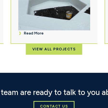
Read More
VIEW ALL PROJECTS
team are ready to talk to you a
CONTACT US