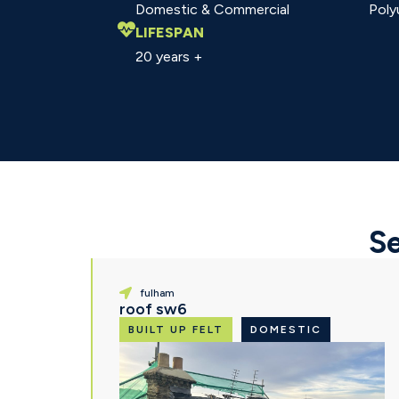
Domestic & Commercial
Poly
LIFESPAN
20 years +
Se
fulham
roof sw6
BUILT UP FELT
DOMESTIC