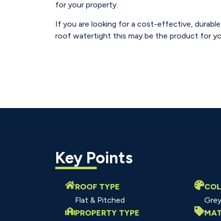
for your property.
If you are looking for a cost-effective, durabl
roof watertight this may be the product for yo
Key Points
ROOF TYPE
CO
Flat & Pitched
Gre
PROPERTY TYPE
MAT