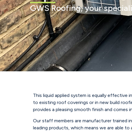
GWS Roofing, your speciali
This liquid applied system is equally effective 
to existing roof coverings or in new build roofi
provides a pleasing smooth finish and comes in
Our staff members are manufacturer trained in
leading products, which means we are able to 