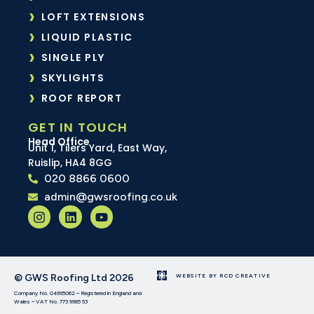
LOFT EXTENSIONS
LIQUID PLASTIC
SINGLE PLY
SKYLIGHTS
ROOF REPORT
GET IN TOUCH
Head Office
Unit 1, Tilers Yard, East Way,
Ruislip, HA4 8GG
020 8866 0600
admin@gwsroofing.co.uk
© GWS Roofing Ltd 2026
WEBSITE BY RCD CREATIVE
Company No. 04995062 – Registered in England and
Wales – VAT No. 773 9985 53