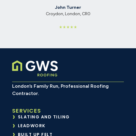
Walthamstow, London, E17
0
London’s Family Run, Professional Roofing
Contractor.
SERVICES
SLATING AND TILING
LEADWORK
BUILT UP FELT