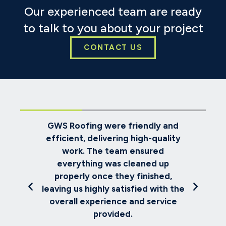
Our experienced team are ready
to talk to you about your project
CONTACT US
ndly and
We selected GWS Roofing to
h-quality
replace our house roof. Despite
ured
challenging weather conditions,
ed up
the team worked diligently, kept
ished,
us informed about progress, and
d with the
completed everything to the
 service
expected high standard.
Emily Richards