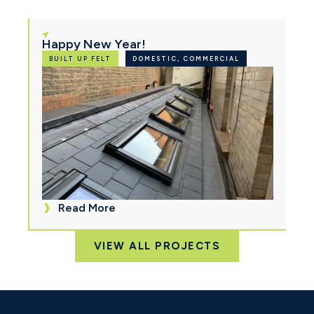
Happy New Year!
BUILT UP FELT
DOMESTIC, COMMERCIAL
Read More
VIEW ALL PROJECTS