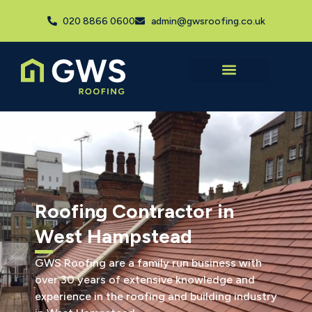
020 8866 0600
admin@gwsroofing.co.uk
Roofing Contractor in
West Hampstead
GWS Roofing are a family run business with
over 30 years of extensive knowledge and
experience in the roofing and building industry