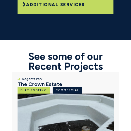
ADDITIONAL SERVICES
See some of our
Recent Projects
Regents Park
The Crown Estate
FLAT ROOFING
COMMERCIAL