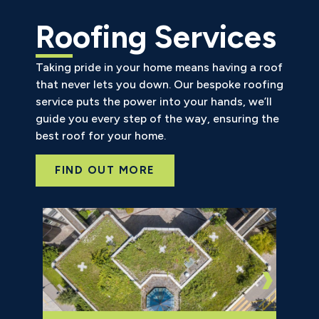
Roofing Services
Taking pride in your home means having a roof
that never lets you down. Our bespoke roofing
service puts the power into your hands, we’ll
guide you every step of the way, ensuring the
best roof for your home.
FIND OUT MORE