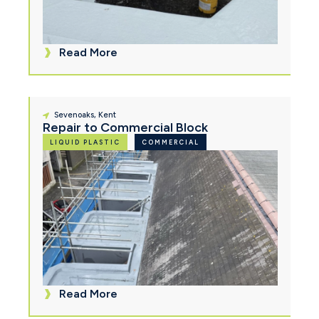
Read More
Sevenoaks, Kent
Repair to Commercial Block
LIQUID PLASTIC
COMMERCIAL
Read More