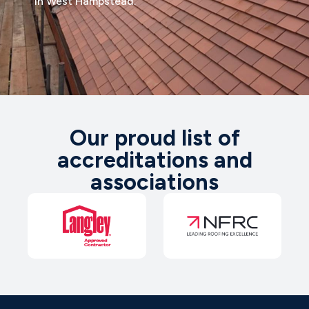
in West Hampstead.
Our proud list of
accreditations and
associations