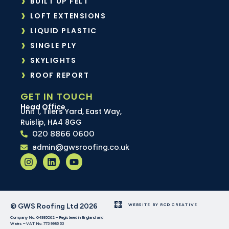
BUILT UP FELT
LOFT EXTENSIONS
LIQUID PLASTIC
SINGLE PLY
SKYLIGHTS
ROOF REPORT
GET IN TOUCH
Head Office
Unit 1, Tilers Yard, East Way,
Ruislip, HA4 8GG
020 8866 0600
admin@gwsroofing.co.uk
© GWS Roofing Ltd 2026
WEBSITE BY RCD CREATIVE
Company No. 04995062 – Registered in England and
Wales – VAT No. 773 9985 53