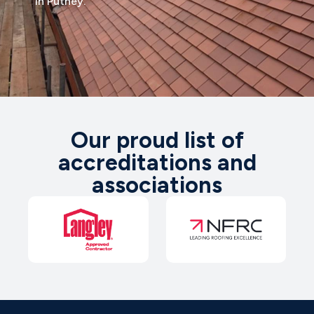
in Putney.
Our proud list of
accreditations and
associations