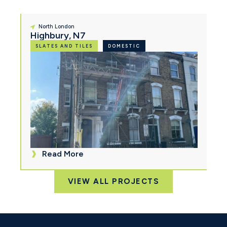
North London
Highbury, N7
SLATES AND TILES
DOMESTIC
Read More
VIEW ALL PROJECTS