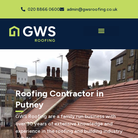
020 8866 0600
admin@gwsroofing.co.uk
Roofing Contractor in
Putney
GWS Roofing are a family run business with
over 30 years of extensive knowledge and
experience in the roofing and building industry