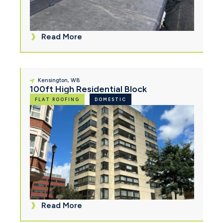
Read More
Kensington, W8
100ft High Residential Block
FLAT ROOFING
DOMESTIC
Read More