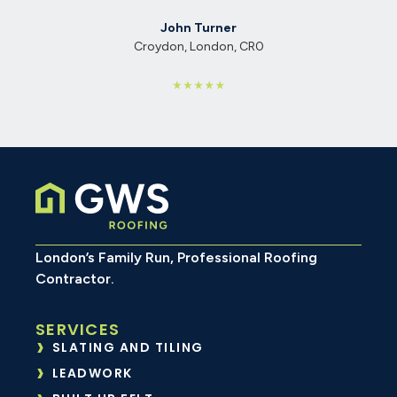
Emily Richards
Walthamstow, London, E17
CR0
London’s Family Run, Professional Roofing
Contractor.
SERVICES
SLATING AND TILING
LEADWORK