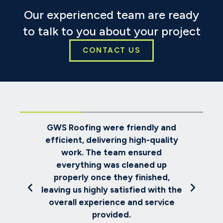
Our experienced team are ready
to talk to you about your project
CONTACT US
endly and
We selected GWS Roofing to
gh-quality
replace our house roof. Despite
sured
challenging weather conditions,
ned up
the team worked diligently, kept
inished,
us informed about progress, and
ed with the
completed everything to the
d service
expected high standard.