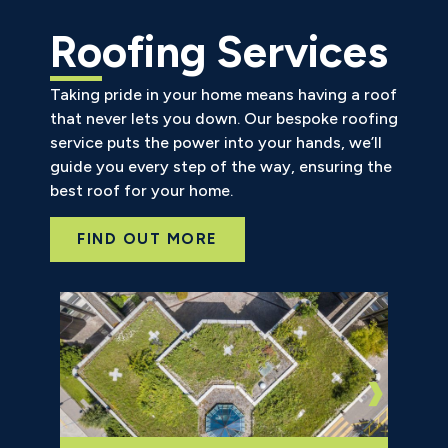
Roofing Services
Taking pride in your home means having a roof
that never lets you down. Our bespoke roofing
service puts the power into your hands, we’ll
guide you every step of the way, ensuring the
best roof for your home.
FIND OUT MORE