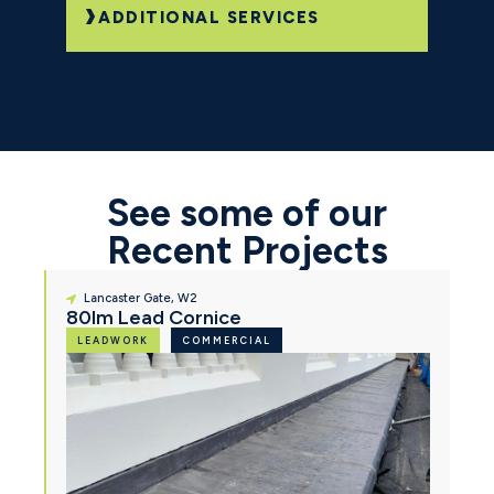
ADDITIONAL SERVICES
See some of our
Recent Projects
Lancaster Gate, W2
80lm Lead Cornice
LEADWORK
COMMERCIAL