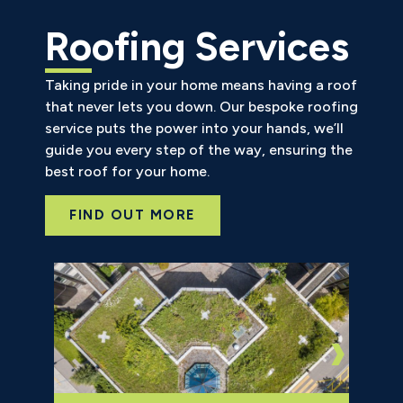
Roofing Services
Taking pride in your home means having a roof
that never lets you down. Our bespoke roofing
service puts the power into your hands, we’ll
guide you every step of the way, ensuring the
best roof for your home.
FIND OUT MORE