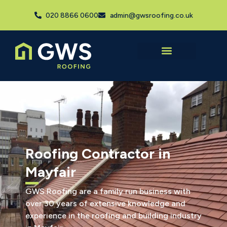
020 8866 0600
admin@gwsroofing.co.uk
Roofing Contractor in
Mayfair
GWS Roofing are a family run business with
over 30 years of extensive knowledge and
experience in the roofing and building industry