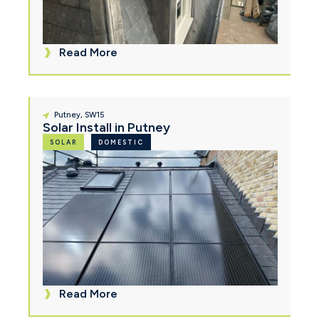
Read More
Putney, SW15
Solar Install in Putney
SOLAR
DOMESTIC
Read More