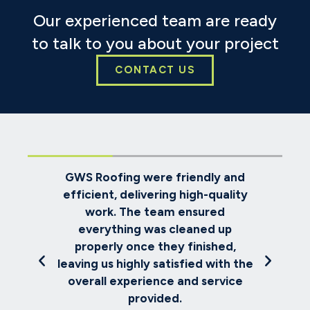
Our experienced team are ready
to talk to you about your project
CONTACT US
oks
GWS Roofing were friendly and
ve
efficient, delivering high-quality
re
e
work. The team ensured
ch
everything was cleaned up
th
met
properly once they finished,
us
and
leaving us highly satisfied with the
.
overall experience and service
provided.