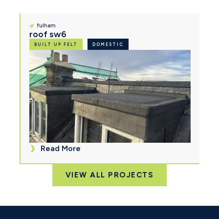
fulham
roof sw6
BUILT UP FELT
DOMESTIC
Read More
VIEW ALL PROJECTS