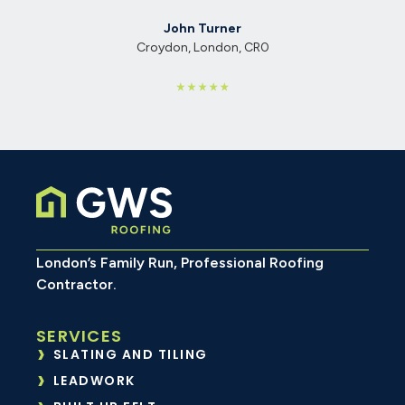
John Turner
Croydon, London, CR0
London’s Family Run, Professional Roofing
Contractor.
SERVICES
SLATING AND TILING
LEADWORK