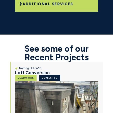
ADDITIONAL SERVICES
See some of our
Recent Projects
Notting Hill, W10
Loft Conversion
LEADWORK
DOMESTIC