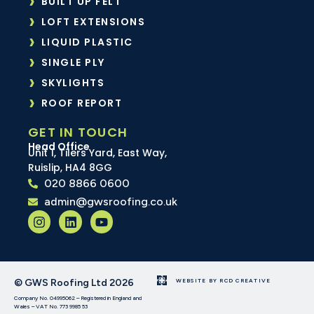
BUILT UP FELT
LOFT EXTENSIONS
LIQUID PLASTIC
SINGLE PLY
SKYLIGHTS
ROOF REPORT
GET IN TOUCH
Head Office
Unit 1, Tilers Yard, East Way,
Ruislip, HA4 8GG
020 8866 0600
admin@gwsroofing.co.uk
© GWS Roofing Ltd 2026
WEBSITE BY RCD CREATIVE
Company No. 04995062 – Registered in England and
Wales – VAT No. 773 9985 53