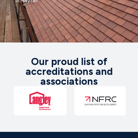
in Mayfair.
Our proud list of
accreditations and
associations