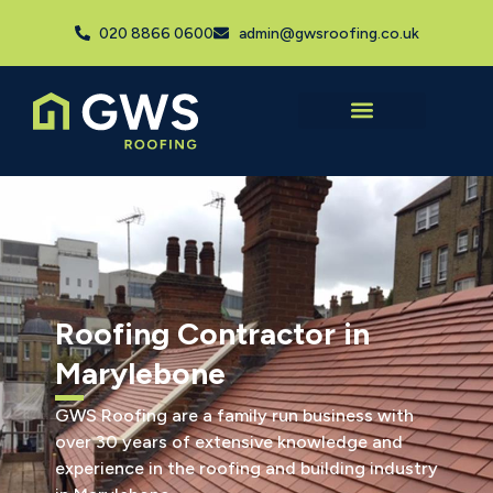
020 8866 0600
admin@gwsroofing.co.uk
Roofing Contractor in
Marylebone
GWS Roofing are a family run business with
over 30 years of extensive knowledge and
experience in the roofing and building industry