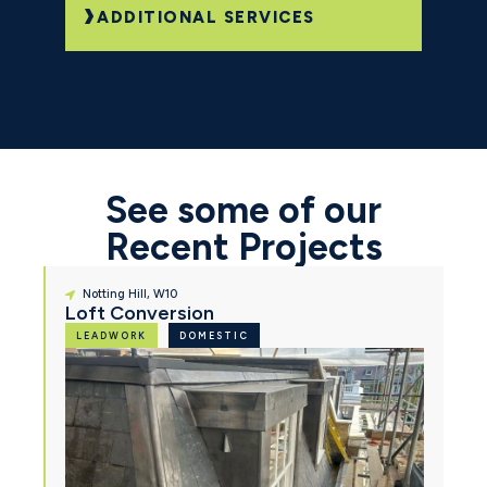
ADDITIONAL SERVICES
See some of our
Recent Projects
Notting Hill, W10
Loft Conversion
LEADWORK
DOMESTIC