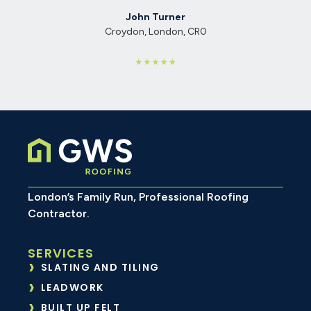
John Turner
Croydon, London, CR0
London’s Family Run, Professional Roofing
Contractor.
SERVICES
SLATING AND TILING
LEADWORK
BUILT UP FELT