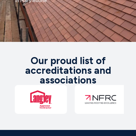
in Marylebone.
Our proud list of
accreditations and
associations