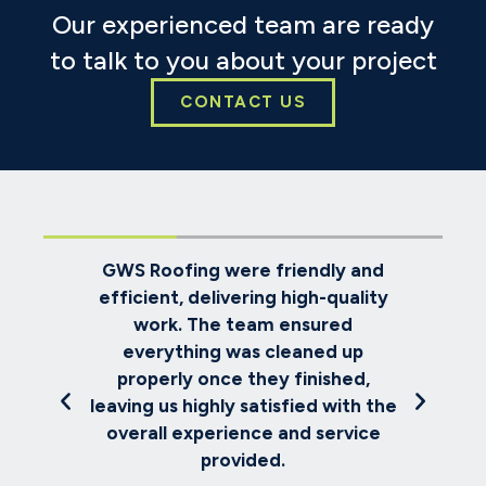
Our experienced team are ready
to talk to you about your project
CONTACT US
oks
GWS Roofing were friendly and
ve
efficient, delivering high-quality
re
e
work. The team ensured
ch
everything was cleaned up
th
met
properly once they finished,
us
and
leaving us highly satisfied with the
.
overall experience and service
provided.