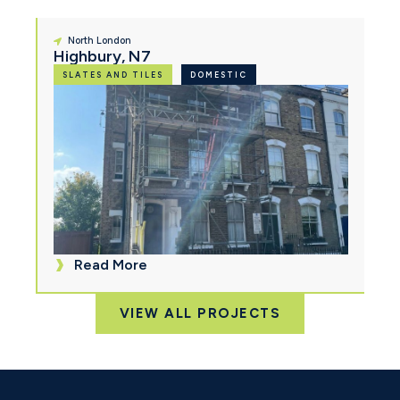
North London
Highbury, N7
SLATES AND TILES
DOMESTIC
Read More
VIEW ALL PROJECTS