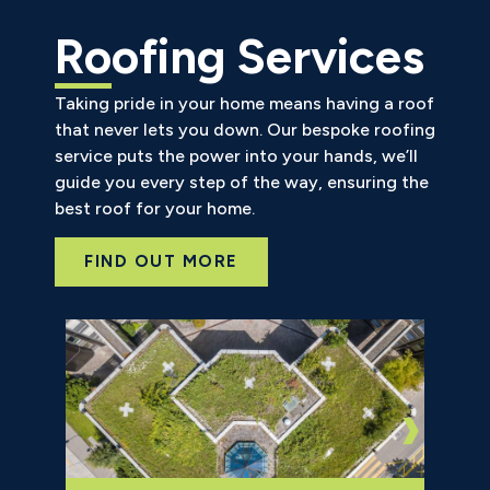
Roofing Services
Taking pride in your home means having a roof
that never lets you down. Our bespoke roofing
service puts the power into your hands, we’ll
guide you every step of the way, ensuring the
best roof for your home.
FIND OUT MORE