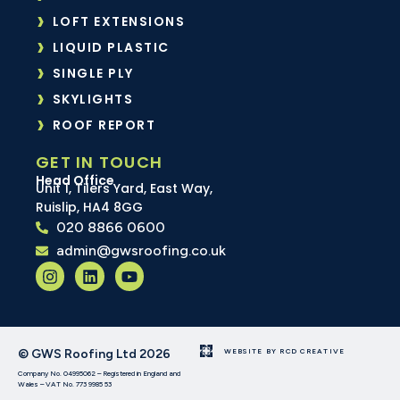
LOFT EXTENSIONS
LIQUID PLASTIC
SINGLE PLY
SKYLIGHTS
ROOF REPORT
GET IN TOUCH
Head Office
Unit 1, Tilers Yard, East Way,
Ruislip, HA4 8GG
020 8866 0600
admin@gwsroofing.co.uk
© GWS Roofing Ltd 2026
WEBSITE BY RCD CREATIVE
Company No. 04995062 – Registered in England and
Wales – VAT No. 773 9985 53