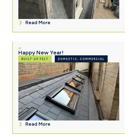
Read More
Happy New Year!
BUILT UP FELT
DOMESTIC, COMMERCIAL
Read More